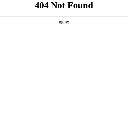
```html
```